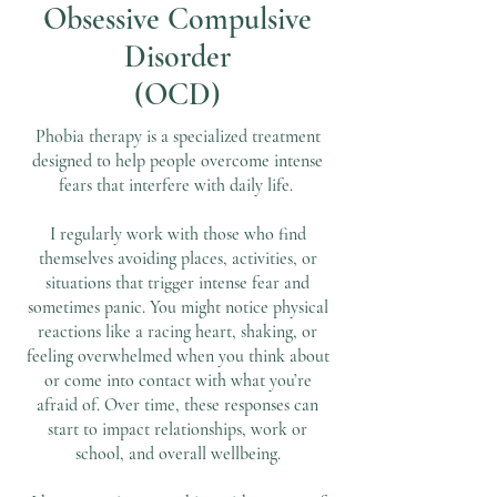
Obsessive Compulsive
Disorder
(OCD)
Phobia therapy is a specialized treatment
designed to help people overcome intense
fears that interfere with daily life.
I regularly work with those who find
themselves avoiding places, activities, or
situations that trigger intense fear and
sometimes panic. You might notice physical
reactions like a racing heart, shaking, or
feeling overwhelmed when you think about
or come into contact with what you’re
afraid of. Over time, these responses can
start to impact relationships, work or
school, and overall wellbeing.