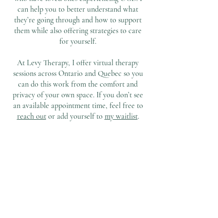
can help you to better understand what
they’re going through and how to support
them while also offering strategies to care
for yourself.
At Levy Therapy, I offer virtual therapy
sessions across Ontario and Quebec so you
can do this work from the comfort and
privacy of your own space. If you don’t see
an available appointment time, feel free to
reach out
or add yourself to
my waitlist
.