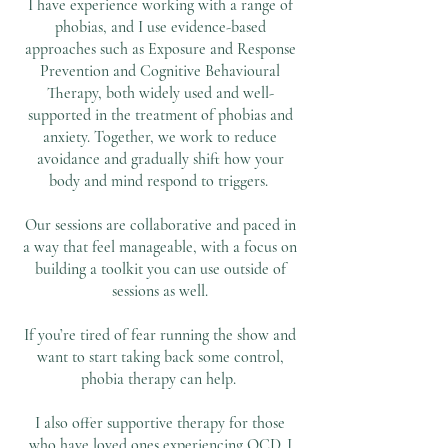
I have experience working with a range of
phobias, and I use evidence-based
approaches such as Exposure and Response
Prevention and Cognitive Behavioural
Therapy, both widely used and well-
supported in the treatment of phobias and
anxiety. Together, we work to reduce
avoidance and gradually shift how your
body and mind respond to triggers.
Our sessions are collaborative and paced in
a way that feel manageable, with a focus on
building a toolkit you can use outside of
sessions as well.
If you’re tired of fear running the show and
want to start taking back some control,
phobia therapy can help.
I also offer supportive therapy for those
who have loved ones experiencing OCD. I